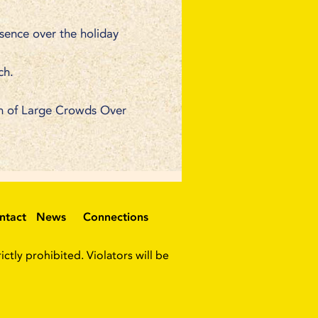
sence over the holiday
ch.
ion of Large Crowds Over
ntact
News
Connections
ctly prohibited. Violators will be