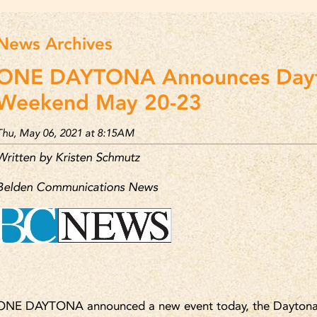
News Archives
ONE DAYTONA Announces Dayt
Weekend May 20-23
Thu, May 06, 2021 at 8:15AM
Written by Kristen Schmutz
Belden Communications News
ONE DAYTONA announced a new event today, the Daytona