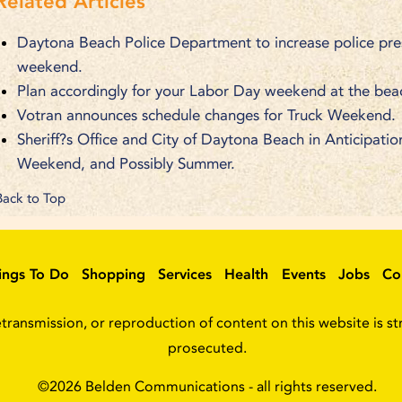
Related Articles
Daytona Beach Police Department to increase police pre
weekend.
Plan accordingly for your Labor Day weekend at the bea
Votran announces schedule changes for Truck Weekend.
Sheriff?s Office and City of Daytona Beach in Anticipat
Weekend, and Possibly Summer.
Back to Top
ings To Do
Shopping
Services
Health
Events
Jobs
Co
ransmission, or reproduction of content on this website is stri
prosecuted.
©2026
Belden Communications
- all rights reserved.