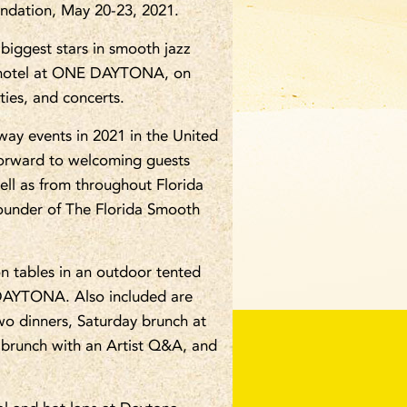
undation, May 20-23, 2021.
 biggest stars in smooth jazz
 hotel at ONE DAYTONA, on
ies, and concerts.
way events in 2021 in the United
k forward to welcoming guests
ell as from throughout Florida
Founder of The Florida Smooth
n tables in an outdoor tented
E DAYTONA. Also included are
o dinners, Saturday brunch at
 brunch with an Artist Q&A, and