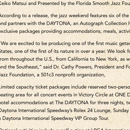
Keiko Matsui and Presented by the Florida Smooth Jazz Fo
According to a release, the jazz weekend features six of the
and partners with the DAYTONA, an Autograph Collection
exclusive packages providing accommodations, meals, activit
“We are excited to be producing one of the first music geta
States, one of the first of its nature in over a year. We loo
from throughout the U.S., from California to New York, as w
and the Southeast,” said Dr. Cathy Powers, President and 
Jazz Foundation, a 501c3 nonprofit organization,
Limited capacity ticket packages include reserved two-perso
seating area for all concert events in Victory Circle at ON
hotel accommodations at The DAYTONA for three nights, tw
Daytona International Speedway’s Rolex 24 Lounge, Sunday
a Daytona International Speedway VIP Group Tour.