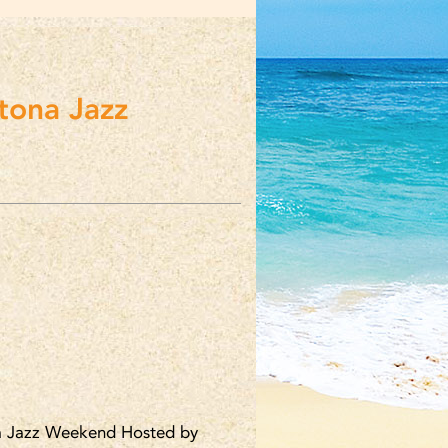
ona Jazz
 Jazz Weekend Hosted by