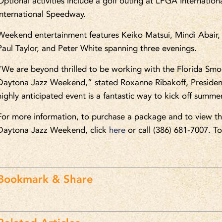
Optional activities include a golf outing at LPGA Internatio
International Speedway.
Weekend entertainment features Keiko Matsui, Mindi Abair, 
Paul Taylor, and Peter White spanning three evenings.
“We are beyond thrilled to be working with the Florida Smo
Daytona Jazz Weekend,” stated Roxanne Ribakoff, Presid
highly anticipated event is a fantastic way to kick off s
For more information, to purchase a package and to view th
Daytona Jazz Weekend, click
here
or call (386) 681-7007. T
Bookmark & Share