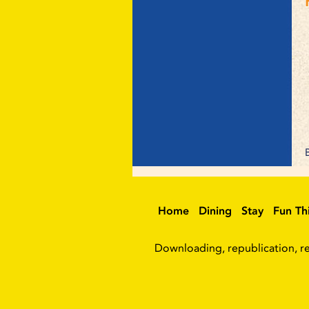
Home
Dining
Stay
Fun Th
Downloading, republication, ret