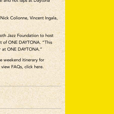
nal and hot laps at Daytona
Nick Colionne, Vincent Ingala,
oth Jazz Foundation to host
ent of ONE DAYTONA. “This
ummer at ONE DAYTONA.”
e weekend itinerary for
o view FAQs, click here.