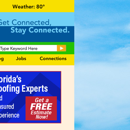
n for local events and area information!
Weather:
80°
og
Jobs
Connections