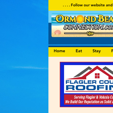
. . . . Follow our website and visit often for local ev
Home
Eat
Stay