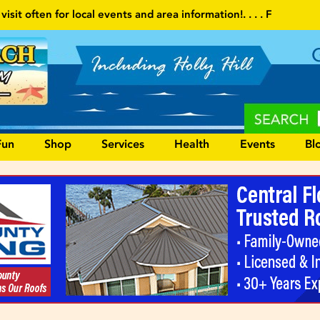
ents and area information!
. . . . Follow our website and visit ofte
Fun
Shop
Services
Health
Events
Bl