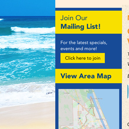
Join Our
Mailing List!
For the latest specials,
events and more!
Click here to join
View Area Map