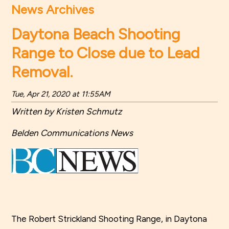
News Archives
Daytona Beach Shooting
Range to Close due to Lead
Removal.
Tue, Apr 21, 2020 at 11:55AM
Written by Kristen Schmutz
Belden Communications News
The Robert Strickland Shooting Range, in Daytona