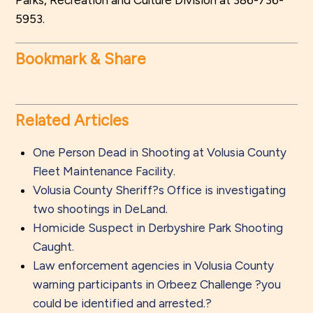
Parks, Recreation and Culture Division at 386-736-
5953.
Bookmark & Share
Related Articles
One Person Dead in Shooting at Volusia County
Fleet Maintenance Facility.
Volusia County Sheriff?s Office is investigating
two shootings in DeLand.
Homicide Suspect in Derbyshire Park Shooting
Caught.
Law enforcement agencies in Volusia County
warning participants in Orbeez Challenge ?you
could be identified and arrested.?