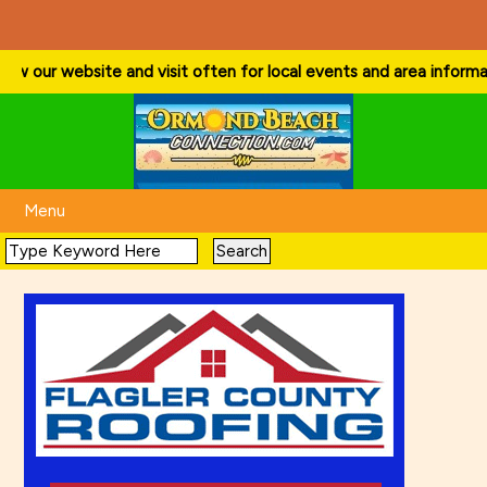
ow our website and visit often for local events and area information
Menu