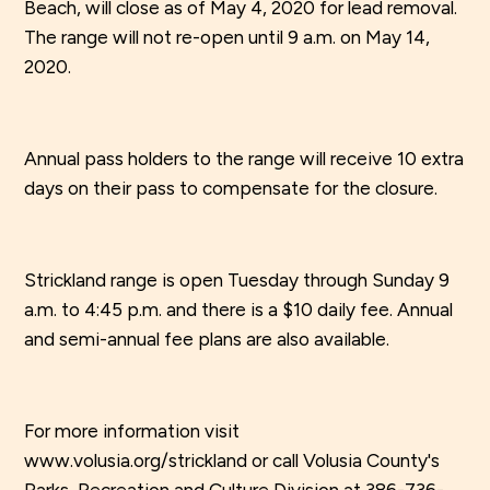
Beach, will close as of May 4, 2020 for lead removal.
The range will not re-open until 9 a.m. on May 14,
2020.
Annual pass holders to the range will receive 10 extra
days on their pass to compensate for the closure.
Strickland range is open Tuesday through Sunday 9
a.m. to 4:45 p.m. and there is a $10 daily fee. Annual
and semi-annual fee plans are also available.
For more information visit
www.volusia.org/strickland or call Volusia County's