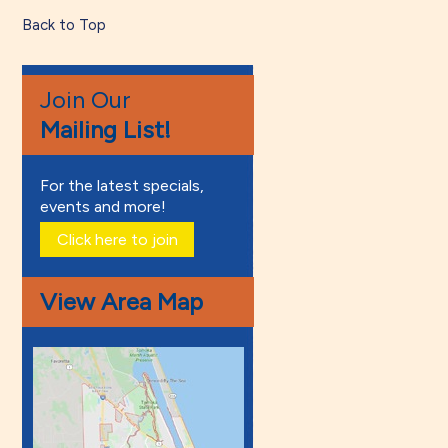
Back to Top
Join Our
Mailing List!
For the latest specials,
events and more!
Click here to join
View Area Map