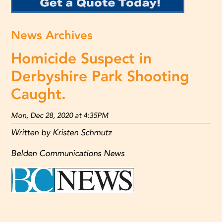
News Archives
Homicide Suspect in
Derbyshire Park Shooting
Caught.
Mon, Dec 28, 2020 at 4:35PM
Written by Kristen Schmutz
Belden Communications News