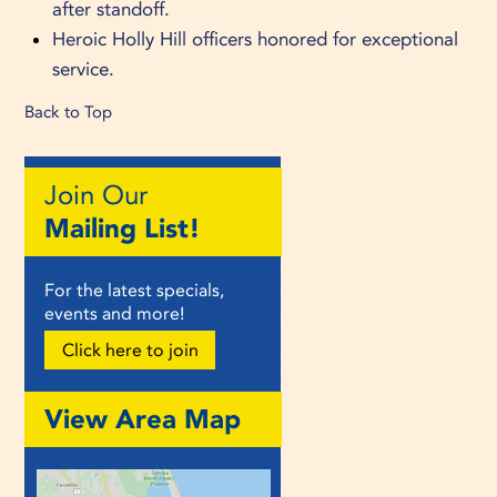
after standoff.
Heroic Holly Hill officers honored for exceptional
service.
Back to Top
Join Our
Mailing List!
For the latest specials,
events and more!
Click here to join
View Area Map