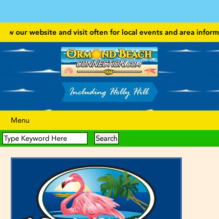
w our website and visit often for local events and area information
Menu