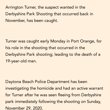
Arrington Turner, the suspect wanted in the
Derbyshire Park Shooting that occurred back in
November, has been caught.
Turner was caught early Monday in Port Orange, for
his role in the shooting that occurred in the
Derbyshire Park shooting; leading to the death of a
19-year-old man.
Daytona Beach Police Department has been
investigating the homicide and had an active warrant
for Turner after he was seen fleeing from Derbyshire
park immediately following the shooting on Sunday,
November 29, 2020.