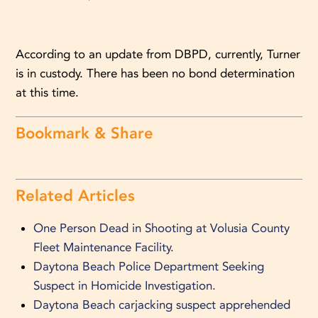
According to an update from DBPD, currently, Turner
is in custody. There has been no bond determination
at this time.
Bookmark & Share
Related Articles
One Person Dead in Shooting at Volusia County
Fleet Maintenance Facility.
Daytona Beach Police Department Seeking
Suspect in Homicide Investigation.
Daytona Beach carjacking suspect apprehended