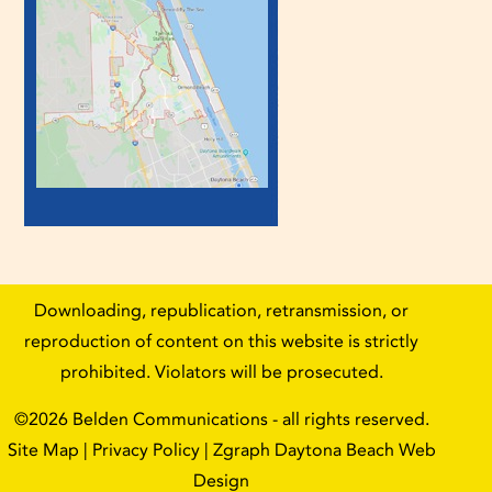
Downloading, republication, retransmission, or
reproduction of content on this website is strictly
prohibited. Violators will be prosecuted.
©2026
Belden Communications
- all rights reserved.
Site Map
|
Privacy Policy
| Zgraph
Daytona Beach Web
Design