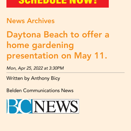
News Archives
Daytona Beach to offer a
home gardening
presentation on May 11.
Mon, Apr 25, 2022 at 3:30PM
Written by Anthony Bicy
Belden Communications News