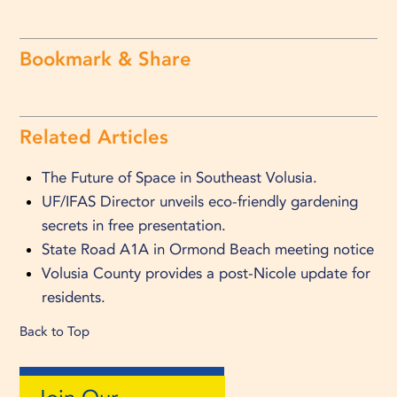
Bookmark & Share
Related Articles
The Future of Space in Southeast Volusia.
UF/IFAS Director unveils eco-friendly gardening
secrets in free presentation.
State Road A1A in Ormond Beach meeting notice
Volusia County provides a post-Nicole update for
residents.
Back to Top