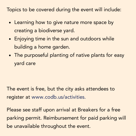
Topics to be covered during the event will include:
Learning how to give nature more space by
creating a biodiverse yard.
Enjoying time in the sun and outdoors while
building a home garden.
The purposeful planting of native plants for easy
yard care
The event is free, but the city asks attendees to
register at
www.codb.us/activities.
Please see staff upon arrival at Breakers for a free
parking permit. Reimbursement for paid parking will
be unavailable throughout the event.