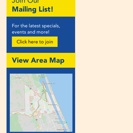
Join Our
Mailing List!
For the latest specials,
events and more!
Click here to join
View Area Map