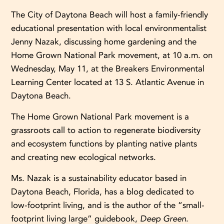
The City of Daytona Beach will host a family-friendly
educational presentation with local environmentalist
Jenny Nazak, discussing home gardening and the
Home Grown National Park movement, at 10 a.m. on
Wednesday, May 11, at the Breakers Environmental
Learning Center located at 13 S. Atlantic Avenue in
Daytona Beach.
The Home Grown National Park movement is a
grassroots call to action to regenerate biodiversity
and ecosystem functions by planting native plants
and creating new ecological networks.
Ms. Nazak is a sustainability educator based in
Daytona Beach, Florida, has a blog dedicated to
low-footprint living, and is the author of the “small-
footprint living large” guidebook,
Deep Green
.