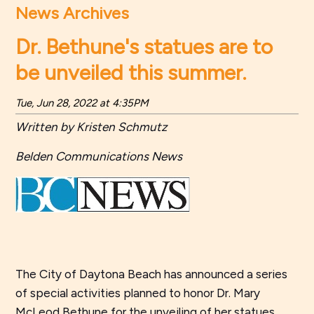
News Archives
Dr. Bethune's statues are to
be unveiled this summer.
Tue, Jun 28, 2022 at 4:35PM
Written by Kristen Schmutz
Belden Communications News
The City of Daytona Beach has announced a series
of special activities planned to honor Dr. Mary
McLeod Bethune for the unveiling of her statues