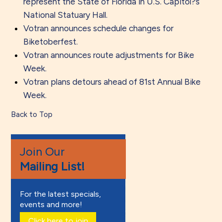
represent the State of Florida in U.S. Capitol?s
National Statuary Hall.
Votran announces schedule changes for
Biketoberfest.
Votran announces route adjustments for Bike
Week.
Votran plans detours ahead of 81st Annual Bike
Week.
Back to Top
Join Our
Mailing List!
For the latest specials,
events and more!
Click here to join