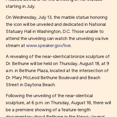
starting in July.
On Wednesday, July 13, the marble statue honoring
the icon will be unveiled and dedicated in National
Statuary Hall in Washington, D.C. Those unable to
attend the unveiling can watch the unveiling via live
stream at
www.speaker.gov/live
.
A revealing of the near-identical bronze sculpture of
Dr. Bethune will be held on Thursday, August 18, at 9
a.m. in Bethune Plaza, located at the intersection of
Dr. Mary McLeod Bethune Boulevard and Beach
Street in Daytona Beach.
Following the unveiling of the near-identical
sculpture, at 6 p.m. on Thursday, August 18, there will
be a premiere showing of a feature-length
documentary about Bethune in the News-Journal