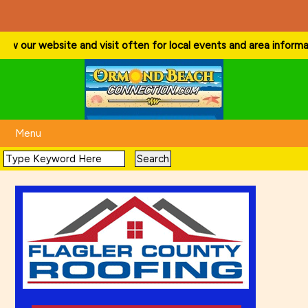
ow our website and visit often for local events and area information!
Menu