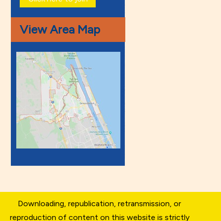
View Area Map
Downloading, republication, retransmission, or
reproduction of content on this website is strictly