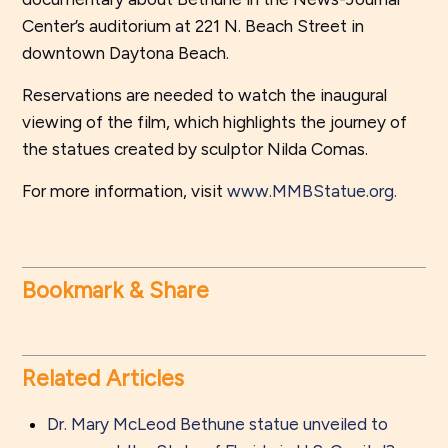
Center’s auditorium at 221 N. Beach Street in
downtown Daytona Beach.
Reservations are needed to watch the inaugural
viewing of the film, which highlights the journey of
the statues created by sculptor Nilda Comas.
For more information, visit
www.MMBStatue.org.
Bookmark & Share
Related Articles
Dr. Mary McLeod Bethune statue unveiled to