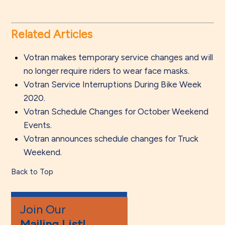
Related Articles
Votran makes temporary service changes and will
no longer require riders to wear face masks.
Votran Service Interruptions During Bike Week
2020.
Votran Schedule Changes for October Weekend
Events.
Votran announces schedule changes for Truck
Weekend.
Back to Top
Join Our
Mailing List!