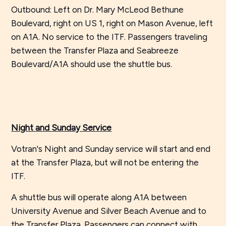
Outbound: Left on Dr. Mary McLeod Bethune
Boulevard, right on US 1, right on Mason Avenue, left
on A1A. No service to the ITF. Passengers traveling
between the Transfer Plaza and Seabreeze
Boulevard/A1A should use the shuttle bus.
Night and Sunday Service
Votran's Night and Sunday service will start and end
at the Transfer Plaza, but will not be entering the
ITF.
A shuttle bus will operate along A1A between
University Avenue and Silver Beach Avenue and to
the Transfer Plaza. Passengers can connect with