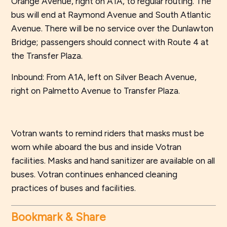
Orange Avenue, right on A1A, to regular routing. The
bus will end at Raymond Avenue and South Atlantic
Avenue. There will be no service over the Dunlawton
Bridge; passengers should connect with Route 4 at
the Transfer Plaza.
Inbound: From A1A, left on Silver Beach Avenue,
right on Palmetto Avenue to Transfer Plaza.
Votran wants to remind riders that masks must be
worn while aboard the bus and inside Votran
facilities. Masks and hand sanitizer are available on all
buses. Votran continues enhanced cleaning
practices of buses and facilities.
Bookmark & Share