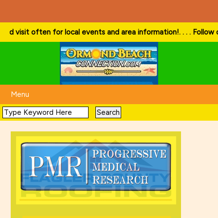
 often for local events and area information!
. . . . Follow our websi
Menu