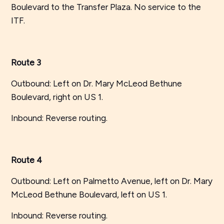
Boulevard to the Transfer Plaza. No service to the
ITF.
Route 3
Outbound: Left on Dr. Mary McLeod Bethune
Boulevard, right on US 1.
Inbound: Reverse routing.
Route 4
Outbound: Left on Palmetto Avenue, left on Dr. Mary
McLeod Bethune Boulevard, left on US 1.
Inbound: Reverse routing.