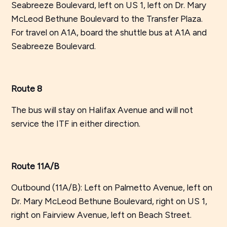
Seabreeze Boulevard, left on US 1, left on Dr. Mary
McLeod Bethune Boulevard to the Transfer Plaza.
For travel on A1A, board the shuttle bus at A1A and
Seabreeze Boulevard.
Route 8
The bus will stay on Halifax Avenue and will not
service the ITF in either direction.
Route 11A/B
Outbound (11A/B): Left on Palmetto Avenue, left on
Dr. Mary McLeod Bethune Boulevard, right on US 1,
right on Fairview Avenue, left on Beach Street.