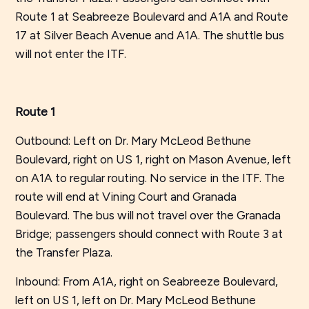
Route 1 at Seabreeze Boulevard and A1A and Route
17 at Silver Beach Avenue and A1A. The shuttle bus
will not enter the ITF.
Route 1
Outbound: Left on Dr. Mary McLeod Bethune
Boulevard, right on US 1, right on Mason Avenue, left
on A1A to regular routing. No service in the ITF. The
route will end at Vining Court and Granada
Boulevard. The bus will not travel over the Granada
Bridge; passengers should connect with Route 3 at
the Transfer Plaza.
Inbound: From A1A, right on Seabreeze Boulevard,
left on US 1, left on Dr. Mary McLeod Bethune