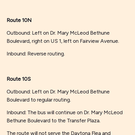
Route 10N
Outbound: Left on Dr. Mary McLeod Bethune
Boulevard, right on US 1, left on Fairview Avenue.
Inbound: Reverse routing.
Route 10S
Outbound: Left on Dr. Mary McLeod Bethune
Boulevard to regular routing.
Inbound: The bus will continue on Dr. Mary McLeod
Bethune Boulevard to the Transfer Plaza.
The route will not serve the Daytona Flea and