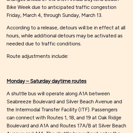
Bike Week due to anticipated traffic congestion
Friday, March 4, through Sunday, March 13.
According to a release, detours will be in effect at all
hours, while additional detours may be activated as
needed due to traffic conditions.
Route adjustments include:
Monday – Saturday daytime routes
A shuttle bus will operate along A1A between
Seabreeze Boulevard and Silver Beach Avenue and
the Intermodal Transfer Facility (ITF). Passengers
can connect with Routes 1, 18, and 19 at Oak Ridge
Boulevard and A1A and Routes 17A/B at Silver Beach