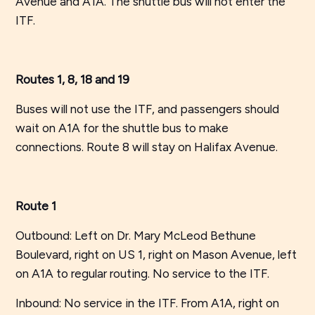
Avenue and A1A. The shuttle bus will not enter the
ITF.
Routes 1, 8, 18 and 19
Buses will not use the ITF, and passengers should
wait on A1A for the shuttle bus to make
connections. Route 8 will stay on Halifax Avenue.
Route 1
Outbound: Left on Dr. Mary McLeod Bethune
Boulevard, right on US 1, right on Mason Avenue, left
on A1A to regular routing. No service to the ITF.
Inbound: No service in the ITF. From A1A, right on