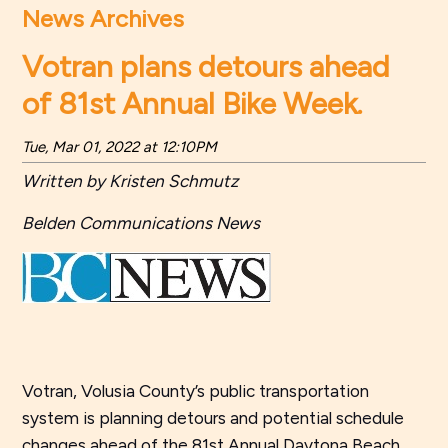
News Archives
Votran plans detours ahead
of 81st Annual Bike Week.
Tue, Mar 01, 2022 at 12:10PM
Written by Kristen Schmutz
Belden Communications News
Votran, Volusia County’s public transportation
system is planning detours and potential schedule
changes ahead of the 81st Annual Daytona Beach