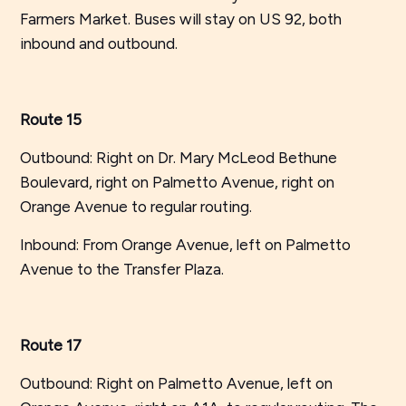
Farmers Market. Buses will stay on US 92, both
inbound and outbound.
Route 15
Outbound: Right on Dr. Mary McLeod Bethune
Boulevard, right on Palmetto Avenue, right on
Orange Avenue to regular routing.
Inbound: From Orange Avenue, left on Palmetto
Avenue to the Transfer Plaza.
Route 17
Outbound: Right on Palmetto Avenue, left on