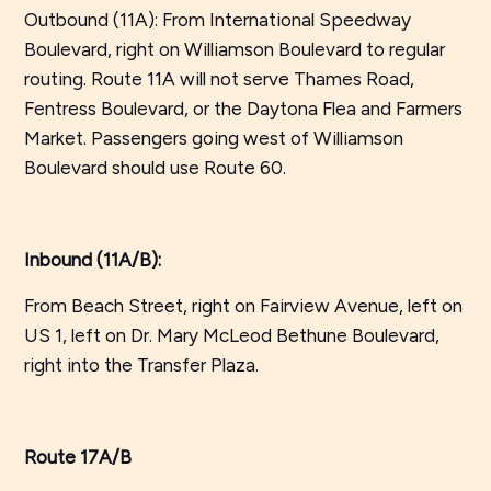
Outbound (11A): From International Speedway
Boulevard, right on Williamson Boulevard to regular
routing. Route 11A will not serve Thames Road,
Fentress Boulevard, or the Daytona Flea and Farmers
Market. Passengers going west of Williamson
Boulevard should use Route 60.
Inbound (11A/B):
From Beach Street, right on Fairview Avenue, left on
US 1, left on Dr. Mary McLeod Bethune Boulevard,
right into the Transfer Plaza.
Route 17A/B