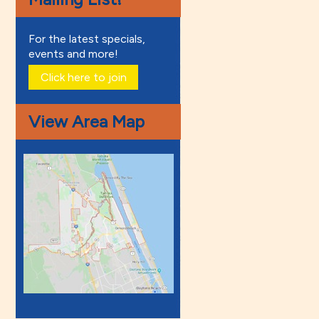
For the latest specials,
events and more!
Click here to join
View Area Map