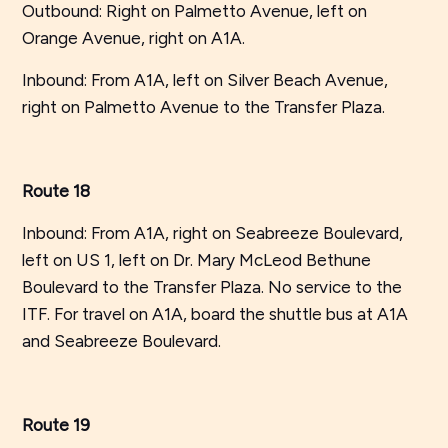
Outbound: Right on Palmetto Avenue, left on
Orange Avenue, right on A1A.
Inbound: From A1A, left on Silver Beach Avenue,
right on Palmetto Avenue to the Transfer Plaza.
Route 18
Inbound: From A1A, right on Seabreeze Boulevard,
left on US 1, left on Dr. Mary McLeod Bethune
Boulevard to the Transfer Plaza. No service to the
ITF. For travel on A1A, board the shuttle bus at A1A
and Seabreeze Boulevard.
Route 19