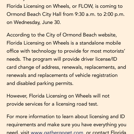
Florida Licensing on Wheels, or FLOW, is coming to
Ormond Beach City Hall from 9:30 a.m. to 2:00 p.m.
on Wednesday, June 30.
According to the City of Ormond Beach website,
Florida Licensing on Wheels is a standalone mobile
office with technology to provide for most motorists’
needs. The program will provide driver license/ID
card change of address, renewals, replacements, and
renewals and replacements of vehicle registration
and disabled parking permits.
However, Florida Licensing on Wheels will not
provide services for a licensing road test.
For more information to learn about licensing and ID
requirements and make sure you have everything you
need, visit
www.gathergoget.com
or contact Florida