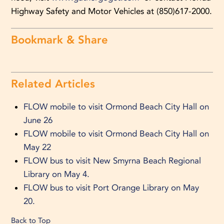
Highway Safety and Motor Vehicles at (850)617-2000.
Bookmark & Share
Related Articles
FLOW mobile to visit Ormond Beach City Hall on
June 26
FLOW mobile to visit Ormond Beach City Hall on
May 22
FLOW bus to visit New Smyrna Beach Regional
Library on May 4.
FLOW bus to visit Port Orange Library on May
20.
Back to Top