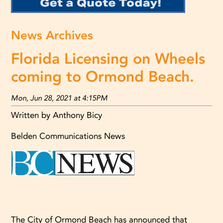
News Archives
Florida Licensing on Wheels
coming to Ormond Beach.
Mon, Jun 28, 2021 at 4:15PM
Written by Anthony Bicy
Belden Communications News
The City of Ormond Beach has announced that