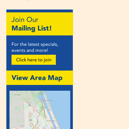
Join Our
Mailing List!
For the latest specials,
events and more!
Click here to join
View Area Map