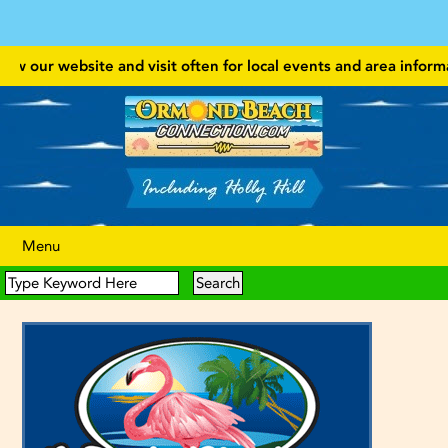
w our website and visit often for local events and area information
Menu