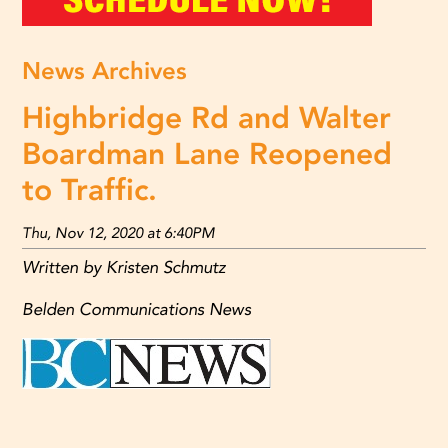
News Archives
Highbridge Rd and Walter
Boardman Lane Reopened
to Traffic.
Thu, Nov 12, 2020 at 6:40PM
Written by Kristen Schmutz
Belden Communications News