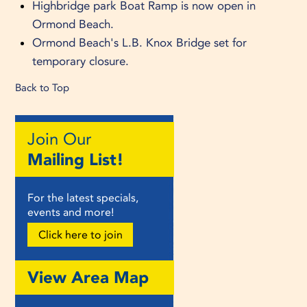
Highbridge park Boat Ramp is now open in
Ormond Beach.
Ormond Beach's L.B. Knox Bridge set for
temporary closure.
Back to Top
Join Our
Mailing List!
For the latest specials,
events and more!
Click here to join
View Area Map