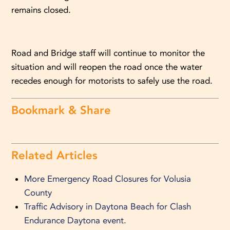
remains closed.
Road and Bridge staff will continue to monitor the
situation and will reopen the road once the water
recedes enough for motorists to safely use the road.
Bookmark & Share
Related Articles
More Emergency Road Closures for Volusia
County
Traffic Advisory in Daytona Beach for Clash
Endurance Daytona event.