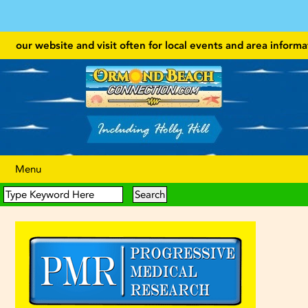
 our website and visit often for local events and area information!
Menu