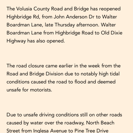
The Volusia County Road and Bridge has reopened
Highbridge Rd, from John Anderson Dr to Walter
Boardman Lane, late Thursday afternoon. Walter
Boardman Lane from Highbridge Road to Old Dixie
Highway has also opened.
The road closure came earlier in the week from the
Road and Bridge Division due to notably high tidal
conditions caused the road to flood and deemed
unsafe for motorists.
Due to unsafe driving conditions still on other roads
caused by water over the roadway, North Beach
Street from Inglesa Avenue to Pine Tree Drive