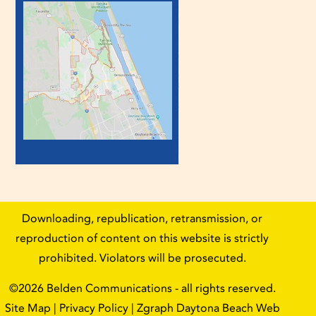
Downloading, republication, retransmission, or
reproduction of content on this website is strictly
prohibited. Violators will be prosecuted.
©2026
Belden Communications
- all rights reserved.
Site Map
|
Privacy Policy
| Zgraph
Daytona Beach Web