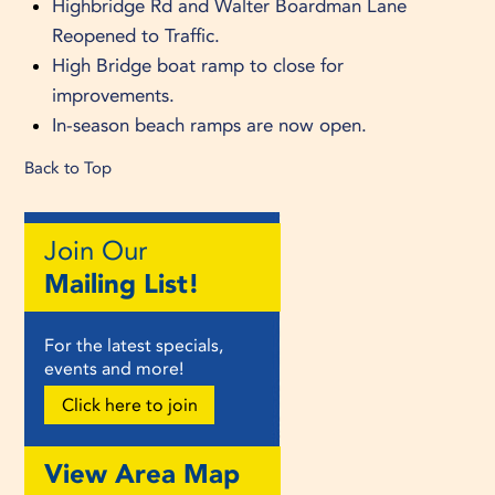
Highbridge Rd and Walter Boardman Lane
Reopened to Traffic.
High Bridge boat ramp to close for
improvements.
In-season beach ramps are now open.
Back to Top
Join Our
Mailing List!
For the latest specials,
events and more!
Click here to join
View Area Map