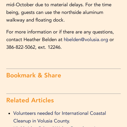
mid-October due to material delays. For the time
being, guests can use the northside aluminum
walkway and floating dock.
For more information or if there are any questions,
contact Heather Belden at
hbelden@volusia.org
or
386-822-5062, ext. 12246.
Bookmark & Share
Related Articles
Volunteers needed for International Coastal
Cleanup in Volusia County.