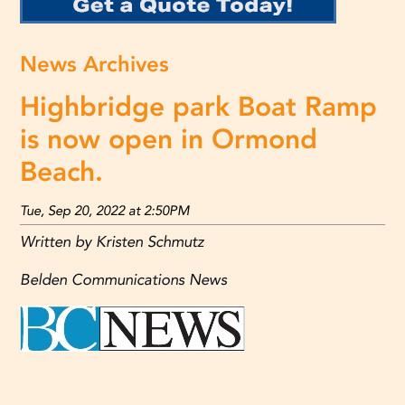
News Archives
Highbridge park Boat Ramp
is now open in Ormond
Beach.
Tue, Sep 20, 2022 at 2:50PM
Written by Kristen Schmutz
Belden Communications News