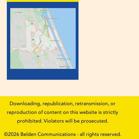
Downloading, republication, retransmission, or
reproduction of content on this website is strictly
prohibited. Violators will be prosecuted.
©2026
Belden Communications
- all rights reserved.