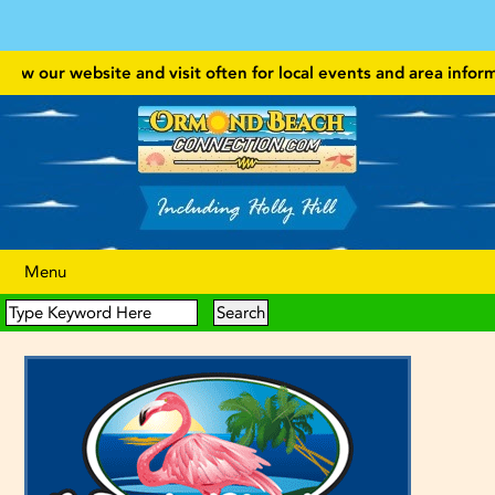
ow our website and visit often for local events and area information
Menu