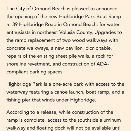
The City of Ormond Beach is pleased to announce
the opening of the new Highbridge Park Boat Ramp
at 39 Highbridge Road in Ormond Beach, for water
enthusiasts in northeast Volusia County. Upgrades to
the ramp replacement of two wood walkways with
concrete walkways, a new pavilion, picnic table,
repairs of the existing sheet pile walls, a rock for
shoreline revetment, and construction of ADA-
compliant parking spaces.
Highbridge Park is a one-acre park with access to the
waterway featuring a canoe launch, boat ramp, and a
fishing pier that winds under Highbridge.
According to a release, while construction of the
ramp is complete, access to the southside aluminum
walkway and floating dock will not be available until