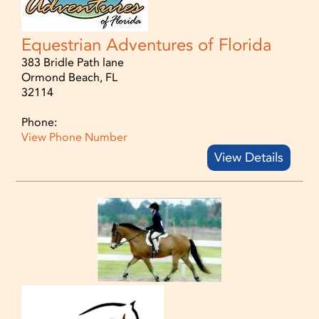
Equestrian Adventures of Florida
383 Bridle Path lane
Ormond Beach, FL
32114
Phone:
View Phone Number
View Details