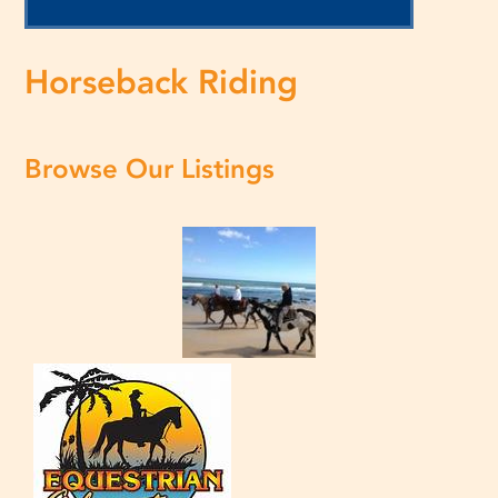
Horseback Riding
Browse Our Listings