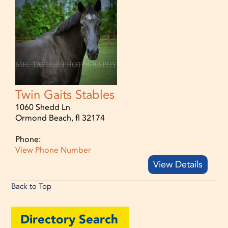
Twin Gaits Stables
1060 Shedd Ln
Ormond Beach, fl 32174
Phone:
View Phone Number
View Details
Back to Top
Directory Search