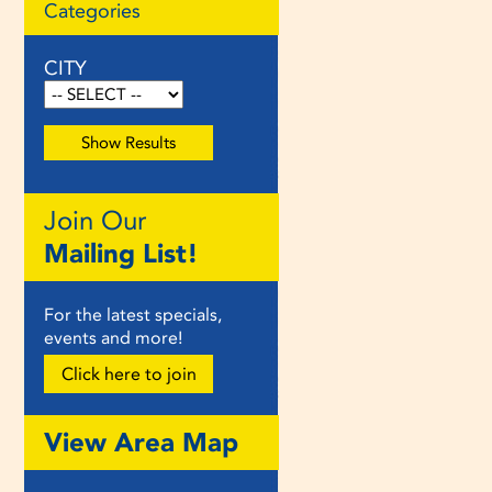
Categories
CITY
Join Our
Mailing List!
For the latest specials,
events and more!
Click here to join
View Area Map