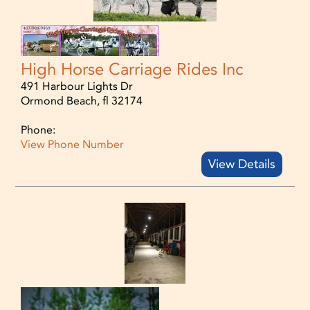
High Horse Carriage Rides Inc
491 Harbour Lights Dr
Ormond Beach, fl 32174
Phone:
View Phone Number
View Details