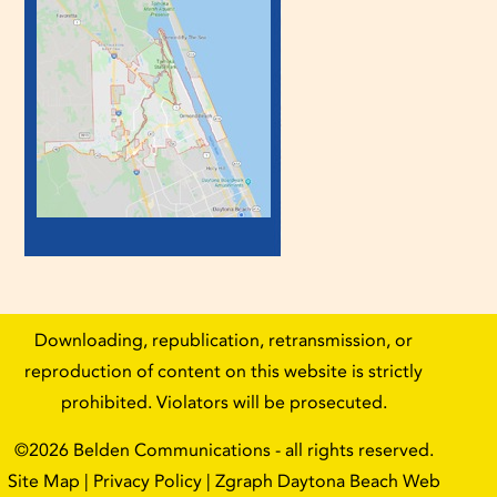
Downloading, republication, retransmission, or
reproduction of content on this website is strictly
prohibited. Violators will be prosecuted.
©2026
Belden Communications
- all rights reserved.
Site Map
|
Privacy Policy
| Zgraph
Daytona Beach Web