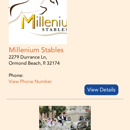
Millenium Stables
2279 Durrance Ln,
Ormond Beach, fl 32174
Phone:
View Phone Number
View Details