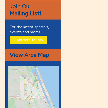
Join Our
Mailing List!
For the latest specials,
events and more!
Click here to join
View Area Map