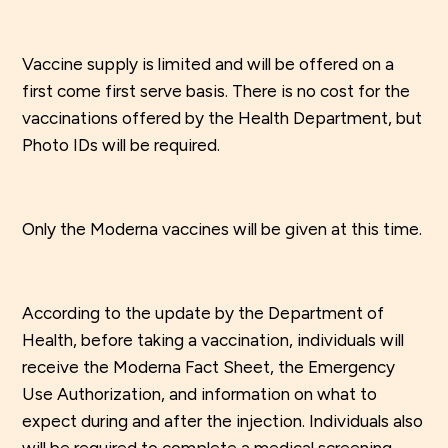
Vaccine supply is limited and will be offered on a
first come first serve basis. There is no cost for the
vaccinations offered by the Health Department, but
Photo IDs will be required.
Only the Moderna vaccines will be given at this time.
According to the update by the Department of
Health, before taking a vaccination, individuals will
receive the Moderna Fact Sheet, the Emergency
Use Authorization, and information on what to
expect during and after the injection. Individuals also