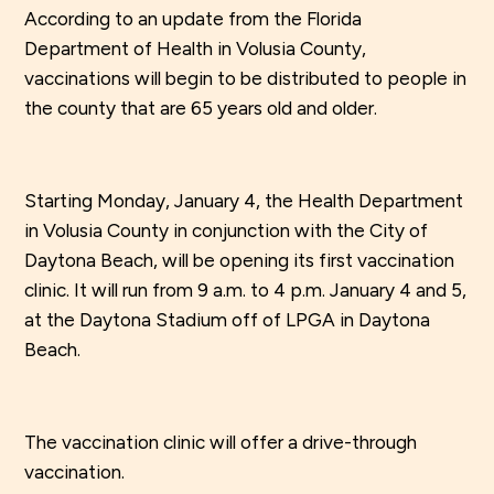
According to an update from the Florida
Department of Health in Volusia County,
vaccinations will begin to be distributed to people in
the county that are 65 years old and older.
Starting Monday, January 4, the Health Department
in Volusia County in conjunction with the City of
Daytona Beach, will be opening its first vaccination
clinic. It will run from 9 a.m. to 4 p.m. January 4 and 5,
at the Daytona Stadium off of LPGA in Daytona
Beach.
The vaccination clinic will offer a drive-through
vaccination.