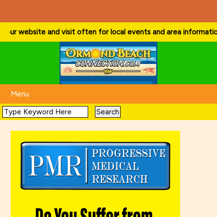
ur website and visit often for local events and area information!
. . 
Menu