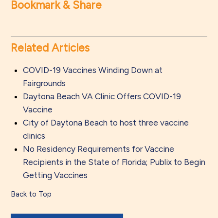
Bookmark & Share
Related Articles
COVID-19 Vaccines Winding Down at
Fairgrounds
Daytona Beach VA Clinic Offers COVID-19
Vaccine
City of Daytona Beach to host three vaccine
clinics
No Residency Requirements for Vaccine
Recipients in the State of Florida; Publix to Begin
Getting Vaccines
Back to Top