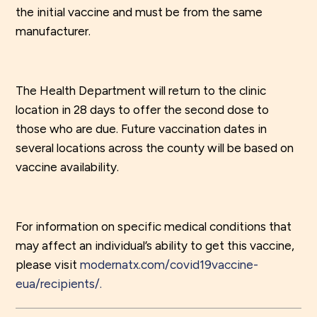
the initial vaccine and must be from the same
manufacturer.
The Health Department will return to the clinic
location in 28 days to offer the second dose to
those who are due. Future vaccination dates in
several locations across the county will be based on
vaccine availability.
For information on specific medical conditions that
may affect an individual’s ability to get this vaccine,
please visit
modernatx.com/covid19vaccine-
eua/recipients/.