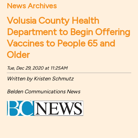
News Archives
Volusia County Health
Department to Begin Offering
Vaccines to People 65 and
Older
Tue, Dec 29, 2020 at 11:25AM
Written by Kristen Schmutz
Belden Communications News