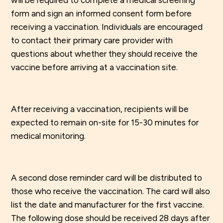
will be required to complete a medical screening
form and sign an informed consent form before
receiving a vaccination. Individuals are encouraged
to contact their primary care provider with
questions about whether they should receive the
vaccine before arriving at a vaccination site.
After receiving a vaccination, recipients will be
expected to remain on-site for 15-30 minutes for
medical monitoring.
A second dose reminder card will be distributed to
those who receive the vaccination. The card will also
list the date and manufacturer for the first vaccine.
The following dose should be received 28 days after