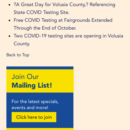
?A Great Day for Volusia County,? Referencing
State COVID Testing Site.
Free COVID Testing at Fairgrounds Extended
Through the End of October.
Two COVID-19 testing sites are opening in Volusia
County.
Back to Top
Join Our
Mailing List!
For the latest specials,
events and more!
Click here to join