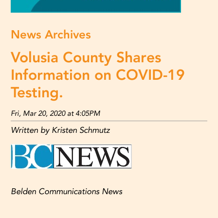
News Archives
Volusia County Shares
Information on COVID-19
Testing.
Fri, Mar 20, 2020 at 4:05PM
Written by Kristen Schmutz
Belden Communications News