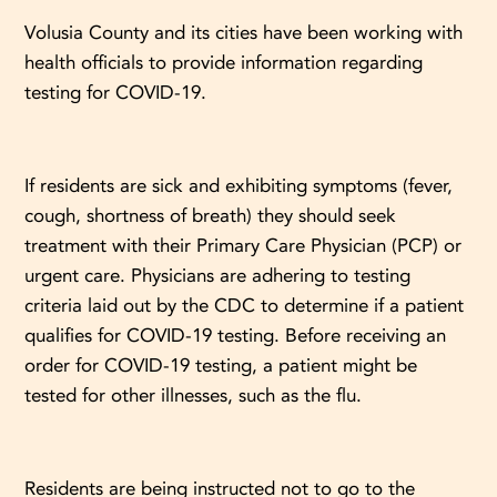
Volusia County and its cities have been working with
health officials to provide information regarding
testing for COVID-19.
If residents are sick and exhibiting symptoms (fever,
cough, shortness of breath) they should seek
treatment with their Primary Care Physician (PCP) or
urgent care. Physicians are adhering to testing
criteria laid out by the CDC to determine if a patient
qualifies for COVID-19 testing. Before receiving an
order for COVID-19 testing, a patient might be
tested for other illnesses, such as the flu.
Residents are being instructed not to go to the