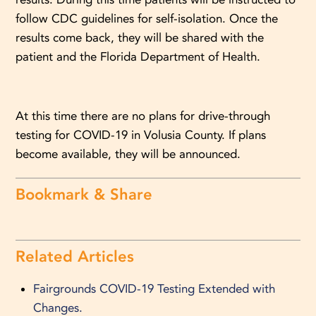
follow CDC guidelines for self-isolation. Once the
results come back, they will be shared with the
patient and the Florida Department of Health.
At this time there are no plans for drive-through
testing for COVID-19 in Volusia County. If plans
become available, they will be announced.
Bookmark & Share
Related Articles
Fairgrounds COVID-19 Testing Extended with
Changes.