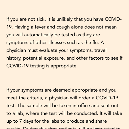
If you are not sick, it is unlikely that you have COVID-
19. Having a fever and cough alone does not mean
you will automatically be tested as they are
symptoms of other illnesses such as the flu. A
physician must evaluate your symptoms, travel
history, potential exposure, and other factors to see if
COVID-19 testing is appropriate.
If your symptoms are deemed appropriate and you
meet the criteria, a physician will order a COVID-19
test. The sample will be taken in-office and sent out
to a lab, where the test will be conducted. It will take
up to 7 days for the labs to produce and share
results. During this time patients will be instructed to