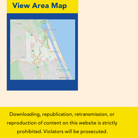
View Area Map
Downloading, republication, retransmission, or
reproduction of content on this website is strictly
prohibited. Violators will be prosecuted.