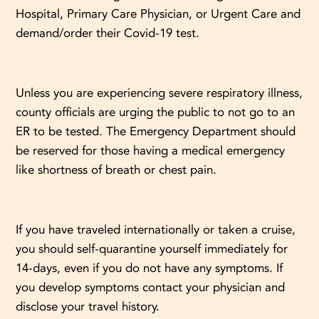
Hospital, Primary Care Physician, or Urgent Care and
demand/order their Covid-19 test.
Unless you are experiencing severe respiratory illness,
county officials are urging the public to not go to an
ER to be tested. The Emergency Department should
be reserved for those having a medical emergency
like shortness of breath or chest pain.
If you have traveled internationally or taken a cruise,
you should self-quarantine yourself immediately for
14-days, even if you do not have any symptoms. If
you develop symptoms contact your physician and
disclose your travel history.