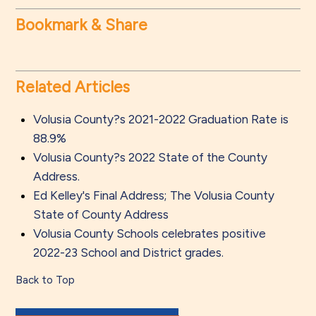
Bookmark & Share
Related Articles
Volusia County?s 2021-2022 Graduation Rate is
88.9%
Volusia County?s 2022 State of the County
Address.
Ed Kelley's Final Address; The Volusia County
State of County Address
Volusia County Schools celebrates positive
2022-23 School and District grades.
Back to Top