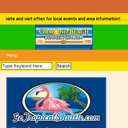
e and visit often for local events and area information!
. . . . Follo
Menu