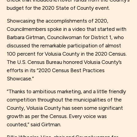
budget for the 2020 State of County event.
Showcasing the accomplishments of 2020,
Councilmembers spoke in a video that started with
Barbara Girtman, Councilwoman for District 1, who
discussed the remarkable participation of almost
100 percent for Volusia County in the 2020 Census.
The U.S. Census Bureau honored Volusia County’s
efforts in its “2020 Census Best Practices
Showcase.”
“Thanks to ambitious marketing, and a little friendly
competition throughout the municipalities of the
County, Volusia County has seen some significant
growth as per the Census. Every voice was
counted,” said Girtman.