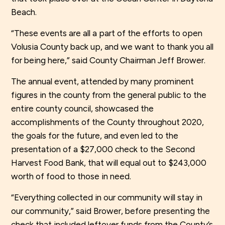
Beach.
“These events are all a part of the efforts to open
Volusia County back up, and we want to thank you all
for being here,” said County Chairman Jeff Brower.
The annual event, attended by many prominent
figures in the county from the general public to the
entire county council, showcased the
accomplishments of the County throughout 2020,
the goals for the future, and even led to the
presentation of a $27,000 check to the Second
Harvest Food Bank, that will equal out to $243,000
worth of food to those in need.
“Everything collected in our community will stay in
our community,” said Brower, before presenting the
check that included leftover funds from the County’s