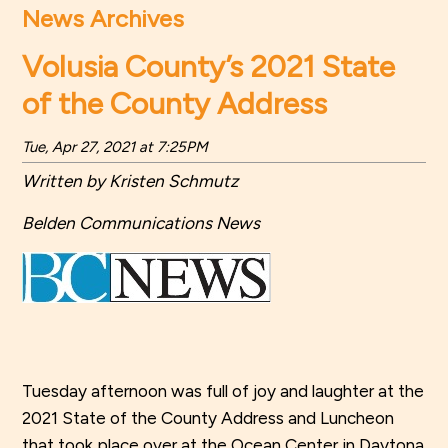
News Archives
Volusia County’s 2021 State
of the County Address
Tue, Apr 27, 2021 at 7:25PM
Written by Kristen Schmutz
Belden Communications News
Tuesday afternoon was full of joy and laughter at the
2021 State of the County Address and Luncheon
that took place over at the Ocean Center in Daytona