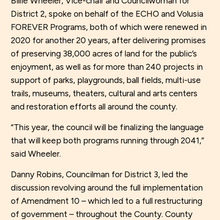
Billie Wheeler, Vice-chair and Councilwoman for
District 2, spoke on behalf of the ECHO and Volusia
FOREVER Programs, both of which were renewed in
2020 for another 20 years, after delivering promises
of preserving 38,000 acres of land for the public’s
enjoyment, as well as for more than 240 projects in
support of parks, playgrounds, ball fields, multi-use
trails, museums, theaters, cultural and arts centers
and restoration efforts all around the county.
“This year, the council will be finalizing the language
that will keep both programs running through 2041,”
said Wheeler.
Danny Robins, Councilman for District 3, led the
discussion revolving around the full implementation
of Amendment 10 – which led to a full restructuring
of government – throughout the County. County