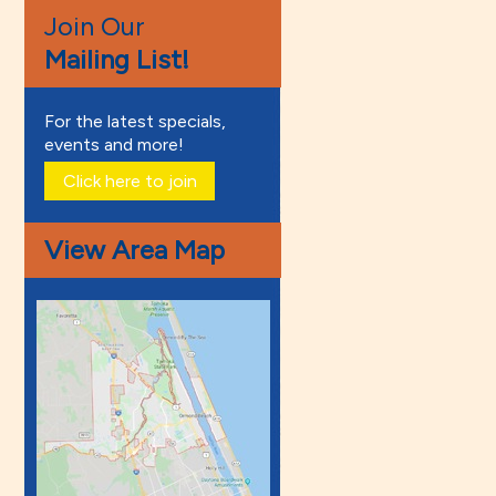
Join Our
Mailing List!
For the latest specials,
events and more!
Click here to join
View Area Map