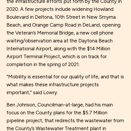
the infrastructure efforts put forth by the County in
2020. A few projects include widening Howland
Boulevard in Deltona, 10th Street in New Smyrna
Beach, and Orange Camp Road in DeLand, opening
the Veteran’s Memorial Bridge, a new cell phone
waiting/observation area at the Daytona Beach
International Airport, along with the $14 Million
Airport Terminal Project, which is on track for
completion in the spring of 2021.
“Mobility is essential for our quality of life, and that is
what makes these infrastructure projects
important,” said Lowry.
Ben Johnson, Councilman-at-large, had his main
focus on the County plans for the $5.7 Million
pipeline project, that redirects the wastewater from
the County’s Wastewater Treatment plant in