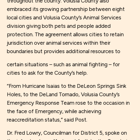
throughout the county. Volusia County also
embraced its growing partnership between eight
local cities and Volusia County’s Animal Services
division giving both pets and people added
protection. The agreement allows cities to retain
jurisdiction over animal services within their
boundaries but provides additional resources to
certain situations – such as animal fighting – for
cities to ask for the County’s help.
“From Hurricane Isaias to the DeLeon Springs Sink
Holes, to the DeLand Tornado, Volusia County’s
Emergency Response Team rose to the occasion in
the face of Emergency, while achieving
reaccreditation status,” said Post.
Dr. Fred Lowry, Councilman for District 5, spoke on