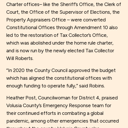
Charter offices– like the Sheriff’s Office, the Clerk of
Court, the Office of the Supervisor of Elections, the
Property Appraisers Office – were converted
Constitutional Offices through Amendment 10 also
led to the restoration of Tax Collector’s Office,
which was abolished under the home rule charter,
and is now run by the newly elected Tax Collector
Will Roberts.
“In 2020 the County Council approved the budget
which has aligned the constitutional offices with
enough funding to operate fully,” said Robins.
Heather Post, Councilwoman for District 4, praised
Volusia County’s Emergency Response team for
their continued efforts in combating a global
pandemic, among other emergencies that occurred