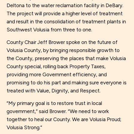
Deltona to the water reclamation facility in DeBary.
The project will provide a higher level of treatment
and result in the consolidation of treatment plants in
Southwest Volusia from three to one.
County Chair Jeff Brower spoke on the future of
Volusia County, by bringing responsible growth to
the County, preserving the places that make Volusia
County special, rolling back Property Taxes,
providing more Government efficiency, and
promising to do his part and making sure everyone is
treated with Value, Dignity, and Respect.
“My primary goal is to restore trust in local
government,” said Brower. “We need to work
together to heal our County. We are Volusia Proud;
Volusia Strong.”