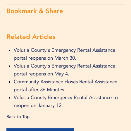
Bookmark & Share
Related Articles
Volusia County's Emergency Rental Assistance
portal reopens on March 30.
Volusia County's Emergency Rental Assistance
portal reopens on May 4.
Community Assistance closes Rental Assistance
portal after 36 Minutes.
Volusia County Emergency Rental Assistance to
reopen on January 12.
Back to Top