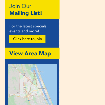
Join Our
Mailing List!
For the latest specials,
events and more!
Click here to join
View Area Map