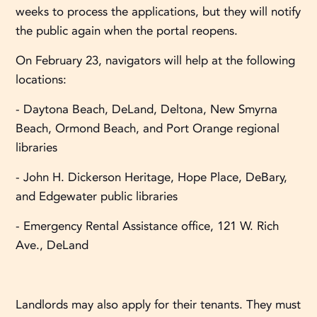
weeks to process the applications, but they will notify
the public again when the portal reopens.
On February 23, navigators will help at the following
locations:
- Daytona Beach, DeLand, Deltona, New Smyrna
Beach, Ormond Beach, and Port Orange regional
libraries
- John H. Dickerson Heritage, Hope Place, DeBary,
and Edgewater public libraries
- Emergency Rental Assistance office, 121 W. Rich
Ave., DeLand
Landlords may also apply for their tenants. They must