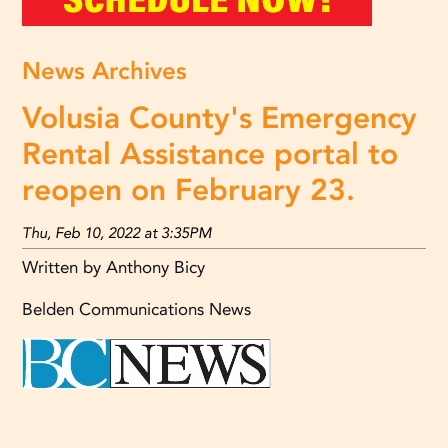
News Archives
Volusia County's Emergency
Rental Assistance portal to
reopen on February 23.
Thu, Feb 10, 2022 at 3:35PM
Written by Anthony Bicy
Belden Communications News