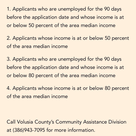
1. Applicants who are unemployed for the 90 days
before the application date and whose income is at
or below 50 percent of the area median income
2. Applicants whose income is at or below 50 percent
of the area median income
3. Applicants who are unemployed for the 90 days
before the application date and whose income is at
or below 80 percent of the area median income
4. Applicants whose income is at or below 80 percent
of the area median income
Call Volusia County’s Community Assistance Division
at (386)943-7095 for more information.