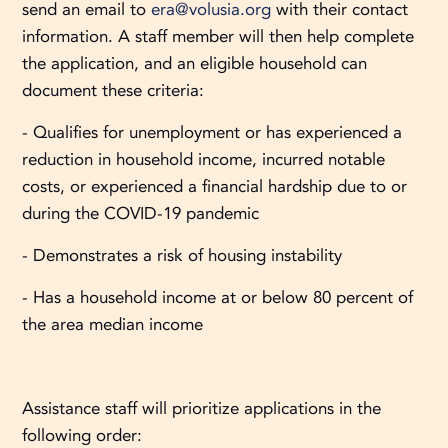
send an email to
era@volusia.org
with their contact
information. A staff member will then help complete
the application, and an eligible household can
document these criteria:
- Qualifies for unemployment or has experienced a
reduction in household income, incurred notable
costs, or experienced a financial hardship due to or
during the COVID-19 pandemic
- Demonstrates a risk of housing instability
- Has a household income at or below 80 percent of
the area median income
Assistance staff will prioritize applications in the
following order: