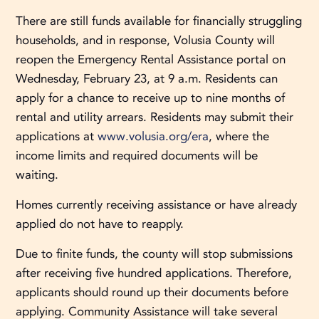
There are still funds available for financially struggling
households, and in response, Volusia County will
reopen the Emergency Rental Assistance portal on
Wednesday, February 23, at 9 a.m. Residents can
apply for a chance to receive up to nine months of
rental and utility arrears. Residents may submit their
applications at
www.volusia.org/era
, where the
income limits and required documents will be
waiting.
Homes currently receiving assistance or have already
applied do not have to reapply.
Due to finite funds, the county will stop submissions
after receiving five hundred applications. Therefore,
applicants should round up their documents before
applying. Community Assistance will take several